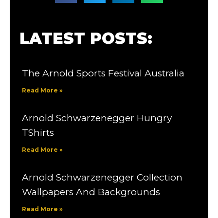
LATEST POSTS:
The Arnold Sports Festival Australia
Read More »
Arnold Schwarzenegger Hungry
TShirts
Read More »
Arnold Schwarzenegger Collection
Wallpapers And Backgrounds
Read More »