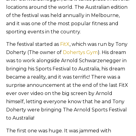
locations around the world. The Australian edition
of the festival was held annually in Melbourne,
and it was one of the most popular fitness and
sporting events in the country.
The festival started as
FitX
, which was run by Tony
Doherty (The owner of
Dohertys Gym
). His dream
was to work alongside Arnold Schwarzenegger in
bringing his Sports Festival to Australia, his dream
became a reality, and it was terrific! There was a
surprise announcement at the end of the last FitX
ever over video on the big screen by Arnold
himself, letting everyone know that he and Tony
Doherty were bringing The Arnold Sports Festival
to Australia!
The first one was huge. It was jammed with