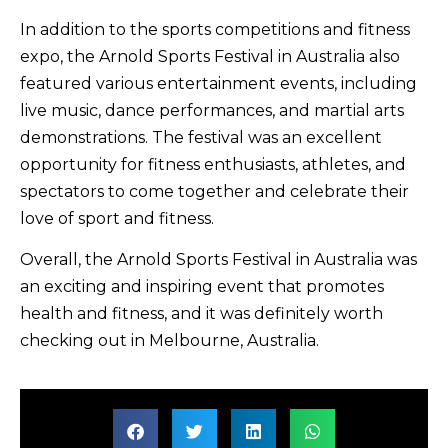
In addition to the sports competitions and fitness
expo, the Arnold Sports Festival in Australia also
featured various entertainment events, including
live music, dance performances, and martial arts
demonstrations. The festival was an excellent
opportunity for fitness enthusiasts, athletes, and
spectators to come together and celebrate their
love of sport and fitness.
Overall, the Arnold Sports Festival in Australia was
an exciting and inspiring event that promotes
health and fitness, and it was definitely worth
checking out in Melbourne, Australia.