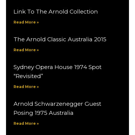
Link To The Arnold Collection
Read More »
The Arnold Classic Australia 2015
Read More »
Sydney Opera House 1974 Spot
“Revisited”
Read More »
Arnold Schwarzenegger Guest
Posing 1975 Australia
Read More »