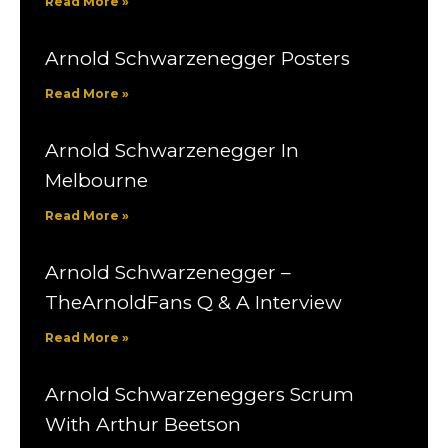
Read More »
Arnold Schwarzenegger Posters
Read More »
Arnold Schwarzenegger In
Melbourne
Read More »
Arnold Schwarzenegger –
TheArnoldFans Q & A Interview
Read More »
Arnold Schwarzeneggers Scrum
With Arthur Beetson