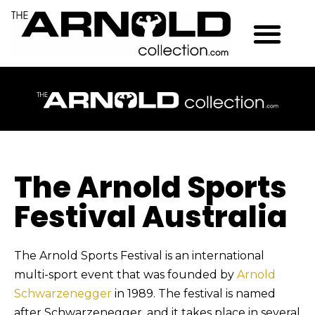
The Arnold Sports
Festival Australia
The Arnold Sports Festival is an international
multi-sport event that was founded by
Arnold
Schwarzenegger
in 1989. The festival is named
after Schwarzenegger, and it takes place in several