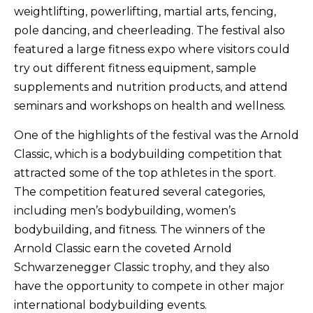
weightlifting, powerlifting, martial arts, fencing,
pole dancing, and cheerleading. The festival also
featured a large fitness expo where visitors could
try out different fitness equipment, sample
supplements and nutrition products, and attend
seminars and workshops on health and wellness.
One of the highlights of the festival was the Arnold
Classic, which is a bodybuilding competition that
attracted some of the top athletes in the sport.
The competition featured several categories,
including men’s bodybuilding, women’s
bodybuilding, and fitness. The winners of the
Arnold Classic earn the coveted Arnold
Schwarzenegger Classic trophy, and they also
have the opportunity to compete in other major
international bodybuilding events.