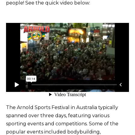
people! See the quick video below:
The Arnold Sports Festival in Australia typically
spanned over three days, featuring various
sporting events and competitions. Some of the
popular events included bodybuilding,