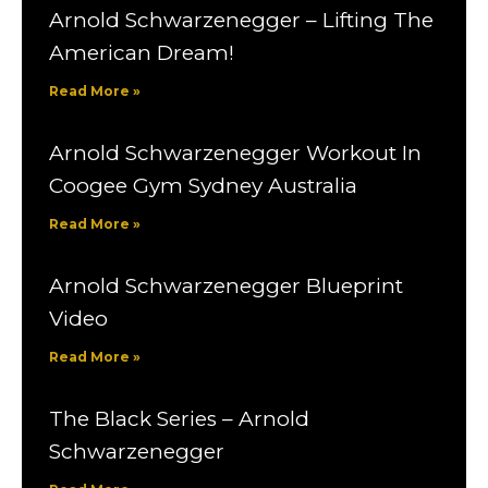
Arnold Schwarzenegger – Lifting The
American Dream!
Read More »
Arnold Schwarzenegger Workout In
Coogee Gym Sydney Australia
Read More »
Arnold Schwarzenegger Blueprint
Video
Read More »
The Black Series – Arnold
Schwarzenegger