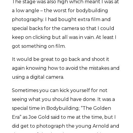
The stage was also high which meant I was at
a low angle – the worst for bodybuilding
photography. I had bought extra film and
special backs for the camera so that I could
keep on clicking but all was in vain. At least I
got something on film.
It would be great to go back and shoot it
again knowing how to avoid the mistakes and
using a digital camera.
Sometimes you can kick yourself for not
seeing what you should have done. It was a
special time in Bodybuilding; “The Golden
Era” as Joe Gold said to me at the time, but I
did get to photograph the young Arnold and