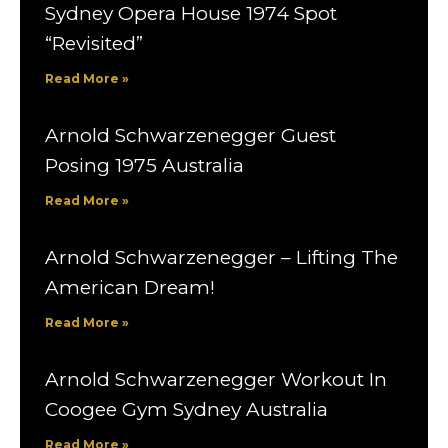
Sydney Opera House 1974 Spot
“Revisited”
Read More »
Arnold Schwarzenegger Guest
Posing 1975 Australia
Read More »
Arnold Schwarzenegger – Lifting The
American Dream!
Read More »
Arnold Schwarzenegger Workout In
Coogee Gym Sydney Australia
Read More »