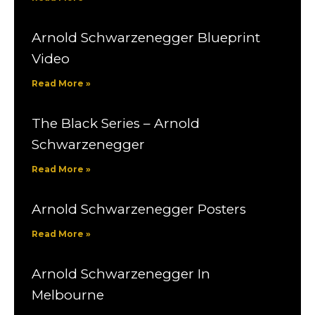
Arnold Schwarzenegger Blueprint
Video
Read More »
The Black Series – Arnold
Schwarzenegger
Read More »
Arnold Schwarzenegger Posters
Read More »
Arnold Schwarzenegger In
Melbourne