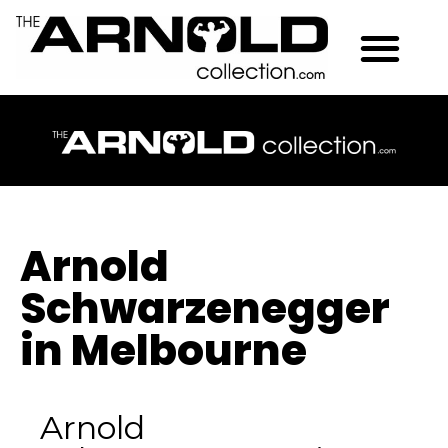
Arnold
Schwarzenegger
in Melbourne
Arnold