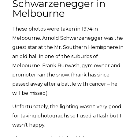
Schwarzenegger in
Melbourne
These photos were taken in 1974 in
Melbourne. Arnold Schwarzenegger was the
guest star at the Mr. Southern Hemisphere in
an old hall in one of the suburbs of
Melbourne. Frank Burwash, gym owner and
promoter ran the show. (Frank has since
passed away after a battle with cancer – he
will be missed)
Unfortunately, the lighting wasn’t very good
for taking photographs so I used a flash but I
wasn’t happy.