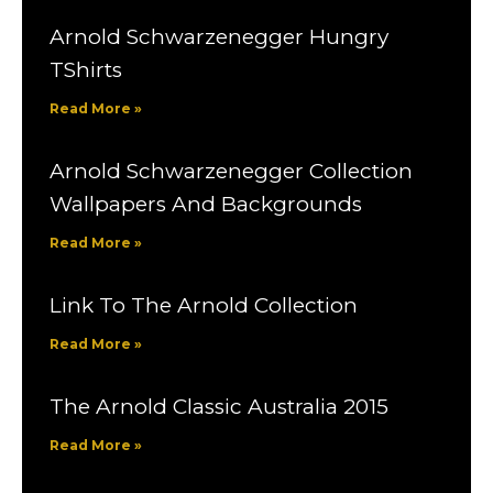
Arnold Schwarzenegger Hungry
TShirts
Read More »
Arnold Schwarzenegger Collection
Wallpapers And Backgrounds
Read More »
Link To The Arnold Collection
Read More »
The Arnold Classic Australia 2015
Read More »