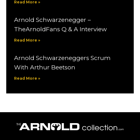
Read More »
Arnold Schwarzenegger –
TheArnoldFans Q & A Interview
Read More »
Arnold Schwarzeneggers Scrum
With Arthur Beetson
Read More »