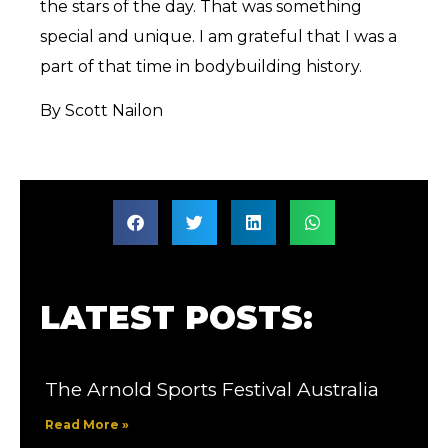
the stars of the day. That was something
special and unique. I am grateful that I was a
part of that time in bodybuilding history.
By Scott Nailon
LATEST POSTS:
The Arnold Sports Festival Australia
Read More »