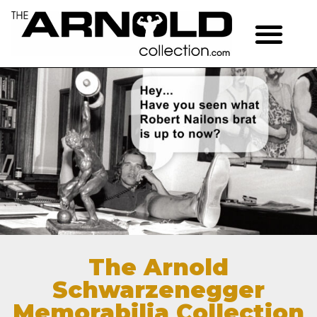
The Arnold
Schwarzenegger
Memorabilia Collection