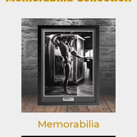
Memorabilia