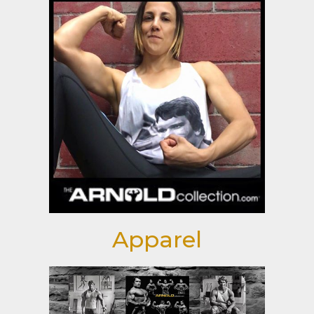
Apparel