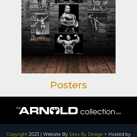
Posters
Copyright
2023 | Website By
Sites By Design
+ Hosted by