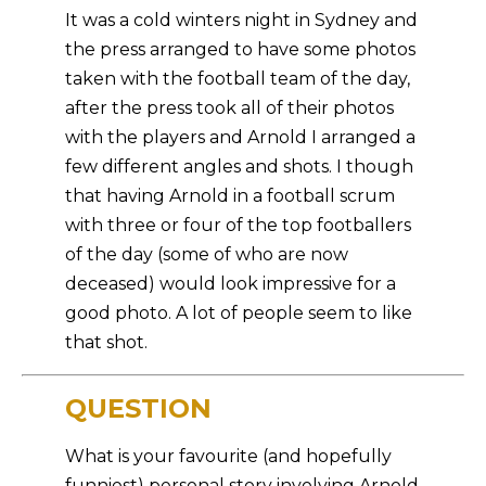
It was a cold winters night in Sydney and
the press arranged to have some photos
taken with the football team of the day,
after the press took all of their photos
with the players and Arnold I arranged a
few different angles and shots. I though
that having Arnold in a football scrum
with three or four of the top footballers
of the day (some of who are now
deceased) would look impressive for a
good photo. A lot of people seem to like
that shot.
QUESTION
What is your favourite (and hopefully
funniest) personal story involving Arnold