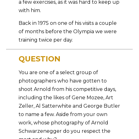
a few exercises, as it was hard to keep up
with him.
Back in 1975 on one of his visits a couple
of months before the Olympia we were
training twice per day.
QUESTION
You are one of a select group of
photographers who have gotten to
shoot Arnold from his competitive days,
including the likes of Gene Mozee, Art
Zeller, Al Satterwhite and George Butler
to name a few. Aside from your own
work, whose photography of Arnold
Schwarzenegger do you respect the