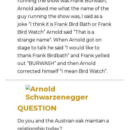
running the show was Frank Burwash,
Arnold asked me what the name of the
guy running the show was, I said as a
joke “I think it is Frank Bird Bath or Frank
Bird Watch” Arnold said “That is a
strange name”. When Arnold got on
stage to talk he said “I would like to
thank Frank Birdbath” and Frank yelled
out “BURWASH” and then Arnold
corrected himself “I mean Bird Watch”.
QUESTION
Do you and the Austrian oak maintain a
relationship today?