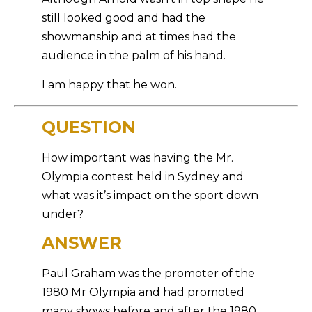
still looked good and had the
showmanship and at times had the
audience in the palm of his hand.
I am happy that he won.
QUESTION
How important was having the Mr.
Olympia contest held in Sydney and
what was it’s impact on the sport down
under?
ANSWER
Paul Graham was the promoter of the
1980 Mr Olympia and had promoted
many shows before and after the 1980