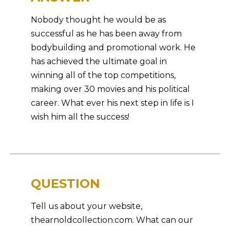
Nobody thought he would be as
successful as he has been away from
bodybuilding and promotional work. He
has achieved the ultimate goal in
winning all of the top competitions,
making over 30 movies and his political
career. What ever his next step in life is I
wish him all the success!
QUESTION
Tell us about your website,
thearnoldcollection.com. What can our