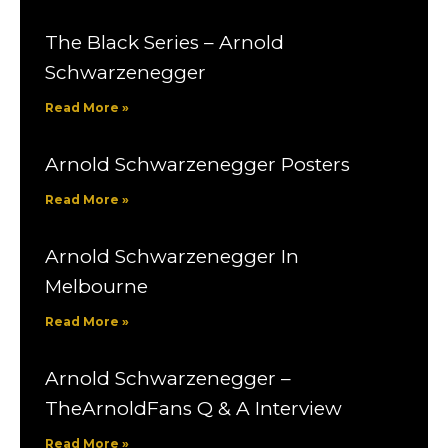
The Black Series – Arnold
Schwarzenegger
Read More »
Arnold Schwarzenegger Posters
Read More »
Arnold Schwarzenegger In
Melbourne
Read More »
Arnold Schwarzenegger –
TheArnoldFans Q & A Interview
Read More »