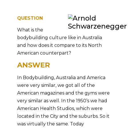
QUESTION
What is the
bodybuilding culture like in Australia
and how does it compare to its North
American counterpart?
ANSWER
In Bodybuilding, Australia and America
were very similar, we got all of the
American magazines and the gyms were
very similar as well. In the 1950’s we had
American Health Studios, which were
located in the City and the suburbs. So it
was virtually the same. Today