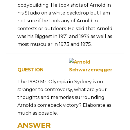
bodybuilding. He took shots of Arnold in
his Studio on a white backdrop but I am
not sure if he took any of Arnold in
contests or outdoors. He said that Arnold
was his Biggest in 1971 and 1974 as well as
most muscular in 1973 and 1975.
QUESTION
The 1980 Mr. Olympia in Sydney is no
stranger to controversy, what are your
thoughts and memories surrounding
Arnold’s comeback victory? Elaborate as
much as possible.
ANSWER