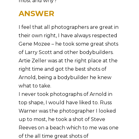
most and why?
ANSWER
I feel that all photographers are great in
their own right, I have always respected
Gene Mozee – he took some great shots
of Larry Scott and other bodybuilders.
Artie Zeller was at the right place at the
right time and got the best shots of
Arnold, being a bodybuilder he knew
what to take.
I never took photographs of Arnold in
top shape, I would have liked to. Russ
Warner was the photographer I looked
up to most, he took a shot of Steve
Reeves on a beach which to me was one
of the all time great shots of