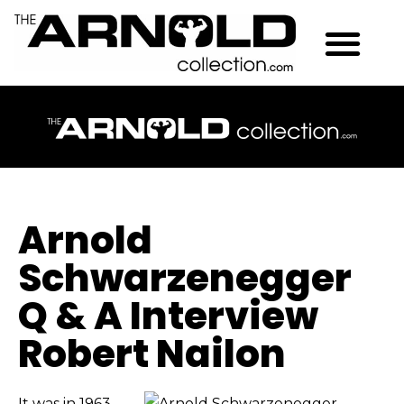
Arnold
Schwarzenegger
Q & A Interview
Robert Nailon
It was in 1963