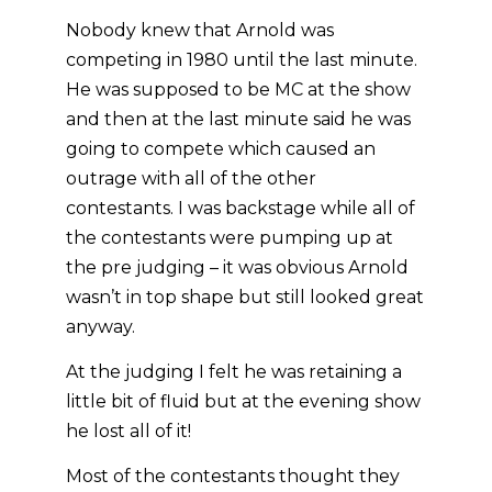
Nobody knew that Arnold was
competing in 1980 until the last minute.
He was supposed to be MC at the show
and then at the last minute said he was
going to compete which caused an
outrage with all of the other
contestants. I was backstage while all of
the contestants were pumping up at
the pre judging – it was obvious Arnold
wasn’t in top shape but still looked great
anyway.
At the judging I felt he was retaining a
little bit of fluid but at the evening show
he lost all of it!
Most of the contestants thought they