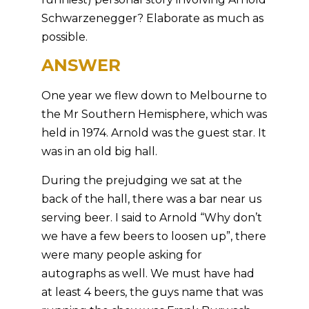
Schwarzenegger? Elaborate as much as
possible.
ANSWER
One year we flew down to Melbourne to
the Mr Southern Hemisphere, which was
held in 1974. Arnold was the guest star. It
was in an old big hall.
During the prejudging we sat at the
back of the hall, there was a bar near us
serving beer. I said to Arnold “Why don’t
we have a few beers to loosen up”, there
were many people asking for
autographs as well. We must have had
at least 4 beers, the guys name that was