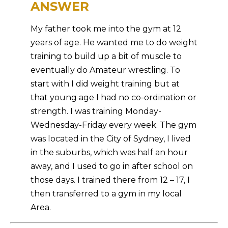
ANSWER
My father took me into the gym at 12
years of age. He wanted me to do weight
training to build up a bit of muscle to
eventually do Amateur wrestling. To
start with I did weight training but at
that young age I had no co-ordination or
strength. I was training Monday-
Wednesday-Friday every week. The gym
was located in the City of Sydney, I lived
in the suburbs, which was half an hour
away, and I used to go in after school on
those days. I trained there from 12 – 17, I
then transferred to a gym in my local
Area.