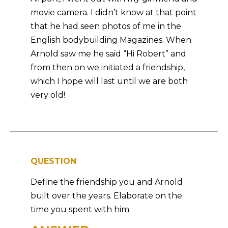
movie camera. I didn’t know at that point
that he had seen photos of me in the
English bodybuilding Magazines. When
Arnold saw me he said “Hi Robert” and
from then on we initiated a friendship,
which I hope will last until we are both
very old!
QUESTION
Define the friendship you and Arnold
built over the years. Elaborate on the
time you spent with him.