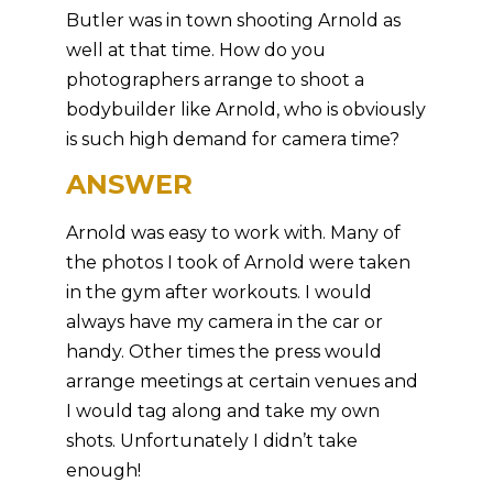
Butler was in town shooting Arnold as
well at that time. How do you
photographers arrange to shoot a
bodybuilder like Arnold, who is obviously
is such high demand for camera time?
ANSWER
Arnold was easy to work with. Many of
the photos I took of Arnold were taken
in the gym after workouts. I would
always have my camera in the car or
handy. Other times the press would
arrange meetings at certain venues and
I would tag along and take my own
shots. Unfortunately I didn’t take
enough!