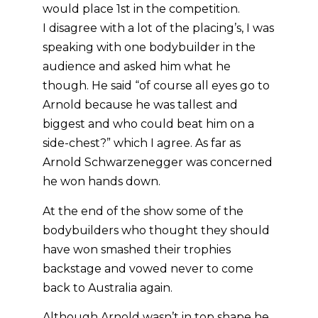
would place 1st in the competition.
I disagree with a lot of the placing’s, I was
speaking with one bodybuilder in the
audience and asked him what he
though. He said “of course all eyes go to
Arnold because he was tallest and
biggest and who could beat him on a
side-chest?” which I agree. As far as
Arnold Schwarzenegger was concerned
he won hands down.
At the end of the show some of the
bodybuilders who thought they should
have won smashed their trophies
backstage and vowed never to come
back to Australia again.
Although Arnold wasn’t in top shape he