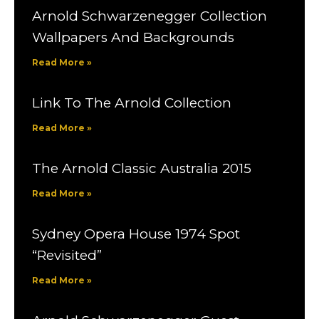
Arnold Schwarzenegger Collection
Wallpapers And Backgrounds
Read More »
Link To The Arnold Collection
Read More »
The Arnold Classic Australia 2015
Read More »
Sydney Opera House 1974 Spot
“Revisited”
Read More »