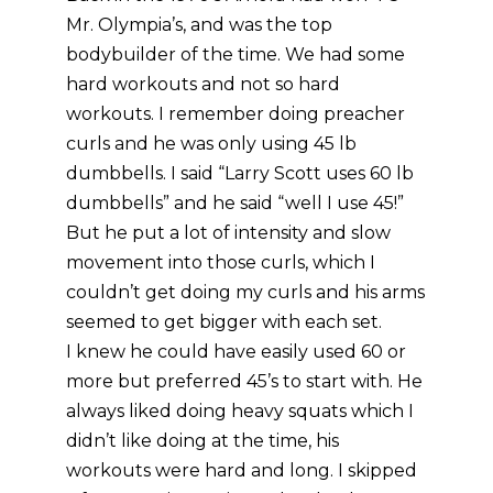
Mr. Olympia’s, and was the top
bodybuilder of the time. We had some
hard workouts and not so hard
workouts. I remember doing preacher
curls and he was only using 45 lb
dumbbells. I said “Larry Scott uses 60 lb
dumbbells” and he said “well I use 45!”
But he put a lot of intensity and slow
movement into those curls, which I
couldn’t get doing my curls and his arms
seemed to get bigger with each set.
I knew he could have easily used 60 or
more but preferred 45’s to start with. He
always liked doing heavy squats which I
didn’t like doing at the time, his
workouts were hard and long. I skipped