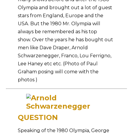
Olympia and brought out a lot of guest
stars from England, Europe and the
USA. But the 1980 Mr. Olympia will
always be remembered as his top
show. Over the years he has bought out
men like Dave Draper, Arnold
Schwarzenegger, Franco, Lou Ferrigno,
Lee Haney etc etc. (Photo of Paul
Graham posing will come with the
photos )
QUESTION
Speaking of the 1980 Olympia, George