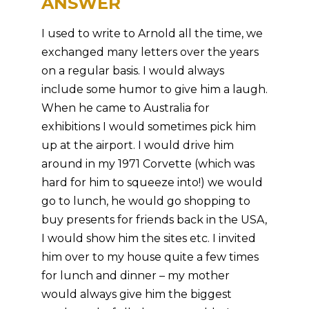
ANSWER
I used to write to Arnold all the time, we
exchanged many letters over the years
on a regular basis. I would always
include some humor to give him a laugh.
When he came to Australia for
exhibitions I would sometimes pick him
up at the airport. I would drive him
around in my 1971 Corvette (which was
hard for him to squeeze into!) we would
go to lunch, he would go shopping to
buy presents for friends back in the USA,
I would show him the sites etc. I invited
him over to my house quite a few times
for lunch and dinner – my mother
would always give him the biggest