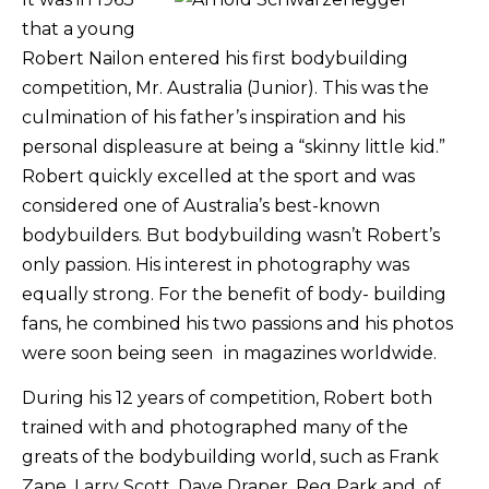
that a young
Robert Nailon entered his first bodybuilding
competition, Mr. Australia (Junior). This was the
culmination of his father’s inspiration and his
personal displeasure at being a “skinny little kid.”
Robert quickly excelled at the sport and was
considered one of Australia’s best-known
bodybuilders. But bodybuilding wasn’t Robert’s
only passion. His interest in photography was
equally strong. For the benefit of body- building
fans, he combined his two passions and his photos
were soon being seen in magazines worldwide.
During his 12 years of competition, Robert both
trained with and photographed many of the
greats of the bodybuilding world, such as Frank
Zane, Larry Scott, Dave Draper, Reg Park and, of