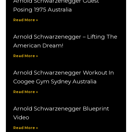
Arnold Schwarzenegger Guest
Posing 1975 Australia
Read More »
Arnold Schwarzenegger – Lifting The
American Dream!
Read More »
Arnold Schwarzenegger Workout In
Coogee Gym Sydney Australia
Read More »
Arnold Schwarzenegger Blueprint
Video
Read More »