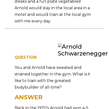
steaks and a full plate vegetables!
Arnold would stay in the local area in a
motel and would train at the local gym
with me every day.
QUESTION
You and Arnold have sweated and
strained together in the gym. What is it
like to train with the greatest
bodybuilder of all-time?
ANSWER
Back in the 1970’s Arnold had won 4-5