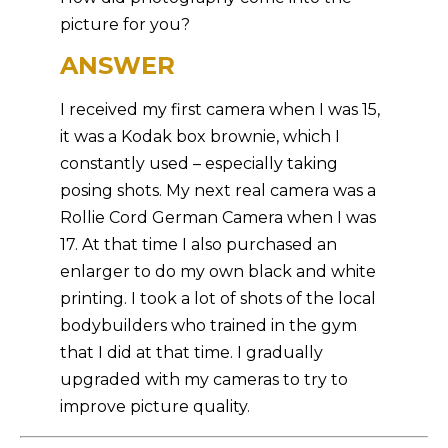
picture for you?
ANSWER
I received my first camera when I was 15,
it was a Kodak box brownie, which I
constantly used – especially taking
posing shots. My next real camera was a
Rollie Cord German Camera when I was
17. At that time I also purchased an
enlarger to do my own black and white
printing. I took a lot of shots of the local
bodybuilders who trained in the gym
that I did at that time. I gradually
upgraded with my cameras to try to
improve picture quality.