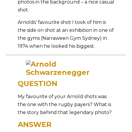
photos in the background – a nice casual
shot.
Arnolds’ favourite shot I took of him is
the side on shot at an exhibition in one of
the gyms (Narraween Gym Sydney) in
1974 when he looked his biggest.
QUESTION
My favourite of your Arnold shots was
the one with the rugby payers? What is
the story behind that legendary photo?
ANSWER