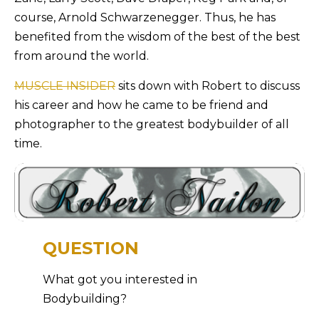
course, Arnold Schwarzenegger. Thus, he has
benefited from the wisdom of the best of the best
from around the world.
MUSCLE INSIDER
sits down with Robert to discuss
his career and how he came to be friend and
photographer to the greatest bodybuilder of all
time.
QUESTION
What got you interested in
Bodybuilding?