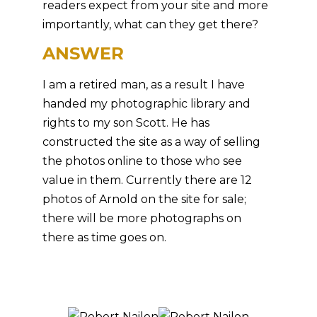
readers expect from your site and more
importantly, what can they get there?
ANSWER
I am a retired man, as a result I have
handed my photographic library and
rights to my son Scott. He has
constructed the site as a way of selling
the photos online to those who see
value in them. Currently there are 12
photos of Arnold on the site for sale;
there will be more photographs on
there as time goes on.