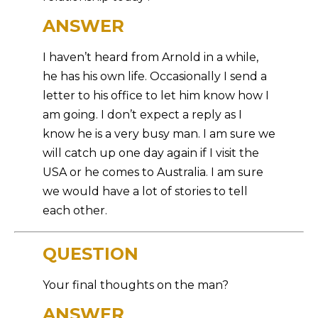
ANSWER
I haven’t heard from Arnold in a while,
he has his own life. Occasionally I send a
letter to his office to let him know how I
am going. I don’t expect a reply as I
know he is a very busy man. I am sure we
will catch up one day again if I visit the
USA or he comes to Australia. I am sure
we would have a lot of stories to tell
each other.
QUESTION
Your final thoughts on the man?
ANSWER