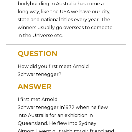
bodybuilding in Australia has come a
long way, like the USA we have our city,
state and national titles every year. The
winners usually go overseas to compete
in the Universe etc.
QUESTION
How did you first meet Arnold
Schwarzenegger?
ANSWER
I first met Arnold
Schwarzenegger in1972 when he flew
into Australia for an exhibition in
Queensland. He flew into Sydney
Airport, I went out with my girlfriend and