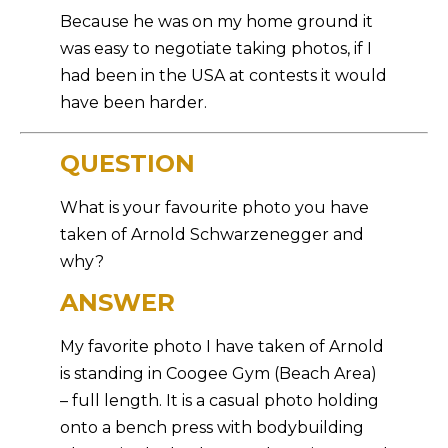
Because he was on my home ground it
was easy to negotiate taking photos, if I
had been in the USA at contests it would
have been harder.
QUESTION
What is your favourite photo you have
taken of Arnold Schwarzenegger and
why?
ANSWER
My favorite photo I have taken of Arnold
is standing in Coogee Gym (Beach Area)
– full length. It is a casual photo holding
onto a bench press with bodybuilding