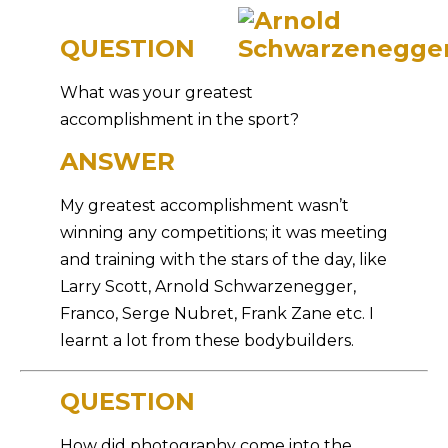
QUESTION
What was your greatest
accomplishment in the sport?
ANSWER
My greatest accomplishment wasn’t
winning any competitions; it was meeting
and training with the stars of the day, like
Larry Scott, Arnold Schwarzenegger,
Franco, Serge Nubret, Frank Zane etc. I
learnt a lot from these bodybuilders.
QUESTION
How did photography come into the