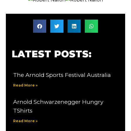
LATEST POSTS:
The Arnold Sports Festival Australia
Read More »
Arnold Schwarzenegger Hungry
TShirts
Read More »